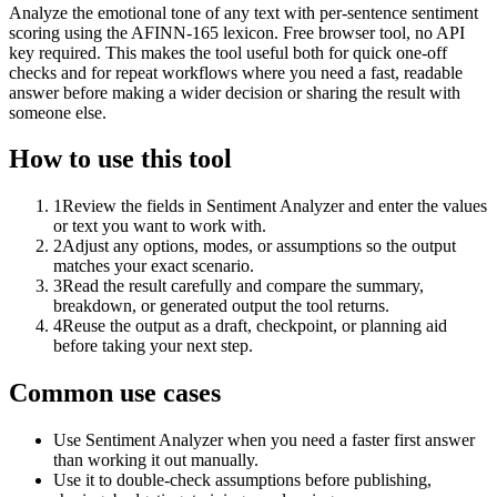
Analyze the emotional tone of any text with per-sentence sentiment
scoring using the AFINN-165 lexicon. Free browser tool, no API
key required. This makes the tool useful both for quick one-off
checks and for repeat workflows where you need a fast, readable
answer before making a wider decision or sharing the result with
someone else.
How to use this tool
1
Review the fields in Sentiment Analyzer and enter the values
or text you want to work with.
2
Adjust any options, modes, or assumptions so the output
matches your exact scenario.
3
Read the result carefully and compare the summary,
breakdown, or generated output the tool returns.
4
Reuse the output as a draft, checkpoint, or planning aid
before taking your next step.
Common use cases
Use Sentiment Analyzer when you need a faster first answer
than working it out manually.
Use it to double-check assumptions before publishing,