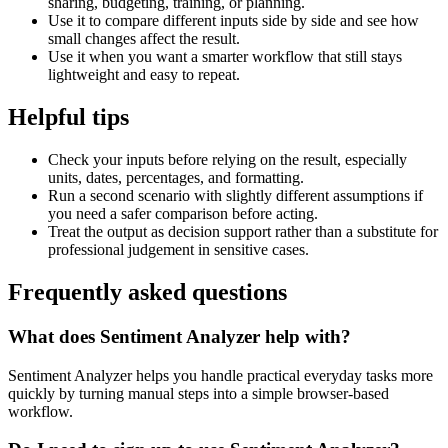
sharing, budgeting, training, or planning.
Use it to compare different inputs side by side and see how
small changes affect the result.
Use it when you want a smarter workflow that still stays
lightweight and easy to repeat.
Helpful tips
Check your inputs before relying on the result, especially
units, dates, percentages, and formatting.
Run a second scenario with slightly different assumptions if
you need a safer comparison before acting.
Treat the output as decision support rather than a substitute for
professional judgement in sensitive cases.
Frequently asked questions
What does Sentiment Analyzer help with?
Sentiment Analyzer helps you handle practical everyday tasks more
quickly by turning manual steps into a simple browser-based
workflow.