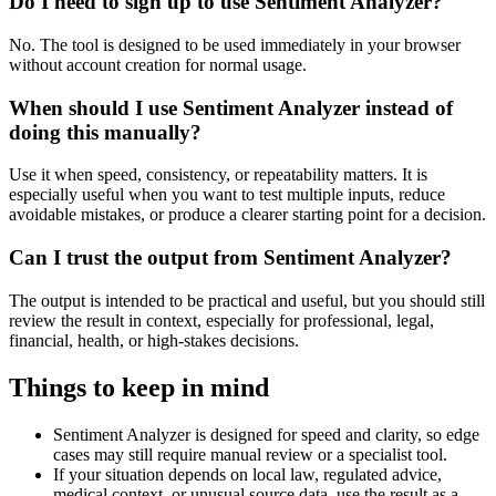
Do I need to sign up to use Sentiment Analyzer?
No. The tool is designed to be used immediately in your browser
without account creation for normal usage.
When should I use Sentiment Analyzer instead of
doing this manually?
Use it when speed, consistency, or repeatability matters. It is
especially useful when you want to test multiple inputs, reduce
avoidable mistakes, or produce a clearer starting point for a decision.
Can I trust the output from Sentiment Analyzer?
The output is intended to be practical and useful, but you should still
review the result in context, especially for professional, legal,
financial, health, or high-stakes decisions.
Things to keep in mind
Sentiment Analyzer is designed for speed and clarity, so edge
cases may still require manual review or a specialist tool.
If your situation depends on local law, regulated advice,
medical context, or unusual source data, use the result as a