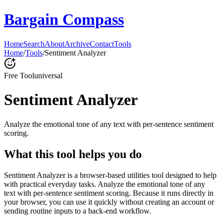
Bargain Compass
Home
Search
About
Archive
Contact
Tools
Home
/
Tools
/
Sentiment Analyzer
Free Tool
universal
Sentiment Analyzer
Analyze the emotional tone of any text with per-sentence sentiment
scoring.
What this tool helps you do
Sentiment Analyzer is a browser-based utilities tool designed to help
with practical everyday tasks. Analyze the emotional tone of any
text with per-sentence sentiment scoring. Because it runs directly in
your browser, you can use it quickly without creating an account or
sending routine inputs to a back-end workflow.